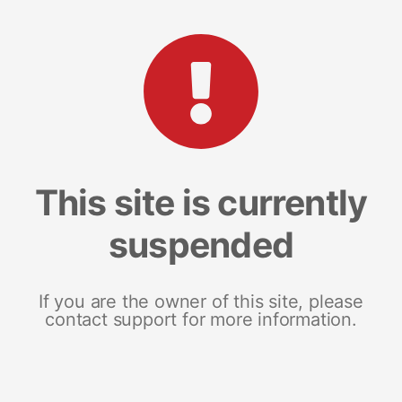
This site is currently
suspended
If you are the owner of this site, please
contact support for more information.