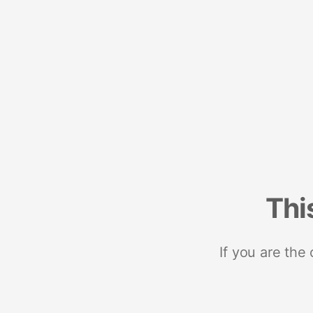
Thi
If you are the