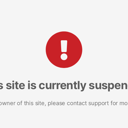
s site is currently suspe
 owner of this site, please contact support for mo