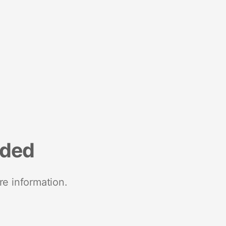
nded
re information.