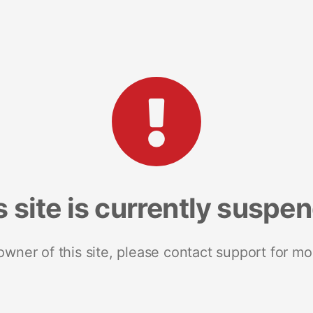
s site is currently suspe
 owner of this site, please contact support for mo