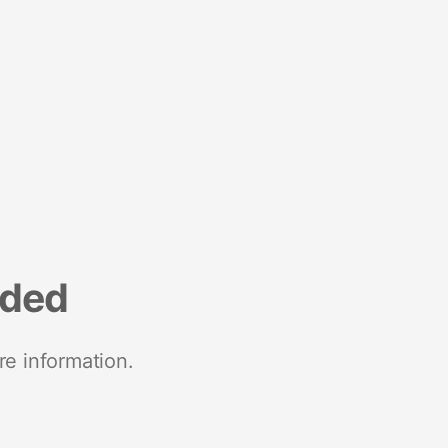
nded
re information.