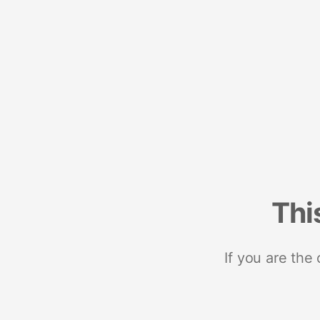
Thi
If you are the