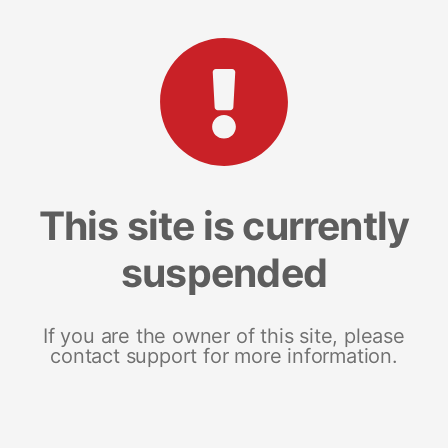
This site is currently
suspended
If you are the owner of this site, please
contact support for more information.